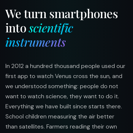
We turn smartphones
into
scientific
instruments
In 2012 a hundred thousand people used our
first app to watch Venus cross the sun, and
we understood something: people do not
want to watch science, they want to do it.
Everything we have built since starts there.
School children measuring the air better
than satellites. Farmers reading their own