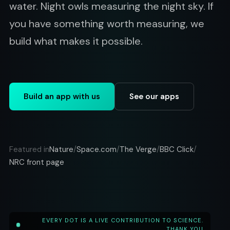
water. Night owls measuring the night sky. If
you have something worth measuring, we
build what makes it possible.
Build an app with us
See our apps
Nature
Space.com
The Verge
BBC Click
Featured in
/
/
/
/
NRC front page
EVERY DOT IS A LIVE CONTRIBUTION TO SCIENCE.
THANK YOU