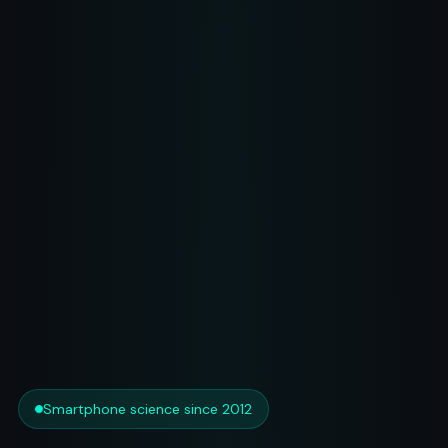
Smartphone science since 2012