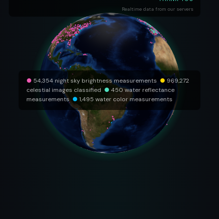
Realtime data from our servers
●
54,354 night sky brightness measurements
●
969,272
celestial images classified
●
450 water reflectance
measurements
●
1,495 water color measurements