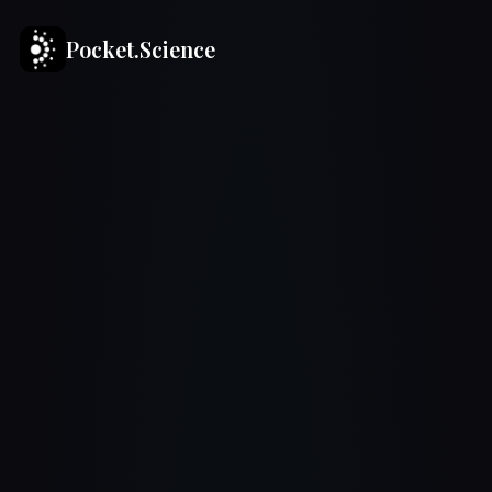
Pocket.Science