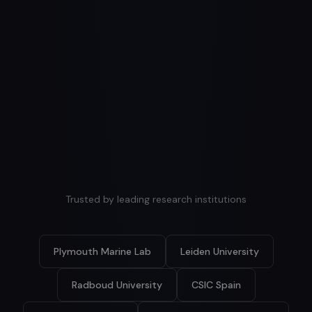
Explore
quality monitoring
Explore
Explore
Trusted by leading research institutions
Plymouth Marine Lab
Leiden University
Radboud University
CSIC Spain