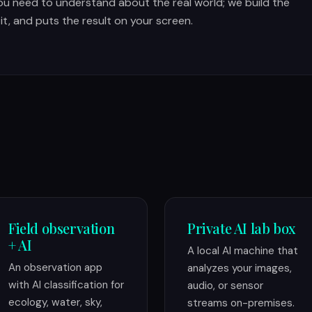
ou need to understand about the real world; we build the
 it, and puts the result on your screen.
Field observation
Private AI lab box
+ AI
A local AI machine that
An observation app
analyzes your images,
with AI classification for
audio, or sensor
ecology, water, sky,
streams on-premises.