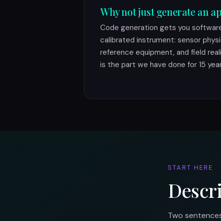
Why not just generate an ap
Code generation gets you software.
calibrated instrument: sensor physi
reference equipment, and field real
is the part we have done for 15 year
START HERE
Descr
Two sentences 