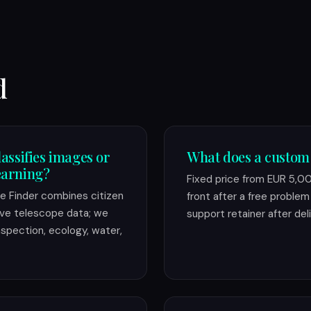
d
lassifies images or
What does a custom
earning?
Fixed price from EUR 5,0
ole Finder combines citizen
front after a free problem c
live telescope data; we
support retainer after deli
inspection, ecology, water,