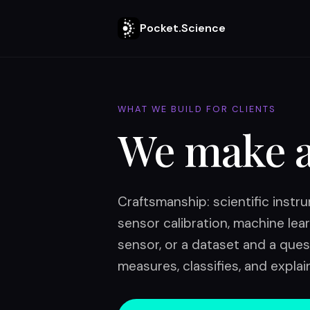
Pocket.Science
WHAT WE BUILD FOR CLIENTS
We make 
Craftsmanship: scientific inst
sensor calibration, machine lear
sensor, or a dataset and a ques
measures, classifies, and explai