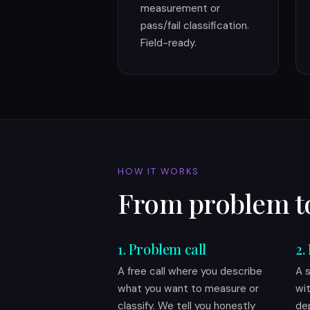
measurement or
pass/fail classification.
Field-ready.
HOW IT WORKS
From problem t
1. Problem call
2.
A free call where you describe
A 
what you want to measure or
wi
classify. We tell you honestly
de