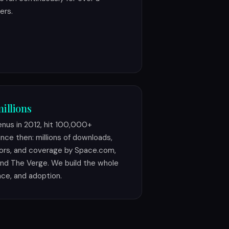
ers.
illions
Venus in 2012, hit 100,000+
nce then: millions of downloads,
ors, and coverage by Space.com,
nd The Verge. We build the whole
nce, and adoption.