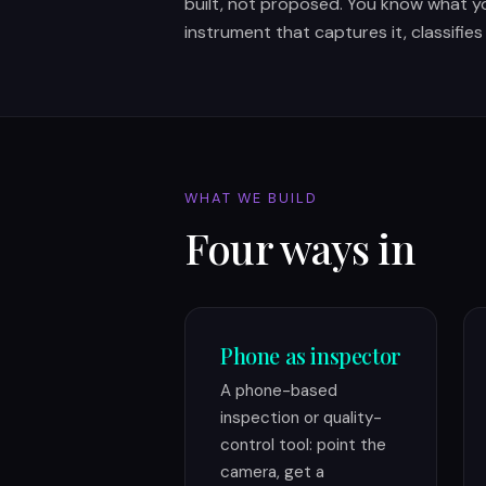
built, not proposed. You know what y
instrument that captures it, classifies
WHAT WE BUILD
Four ways in
Phone as inspector
A phone-based
inspection or quality-
control tool: point the
camera, get a