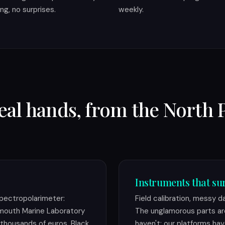
ling, no surprises.
weekly.
real hands, from the North 
Instruments that sur
pectropolarimeter:
Field calibration, messy d
lymouth Marine Laboratory
The unglamorous parts ar
thousands of euros. Black
haven't: our platforms hav