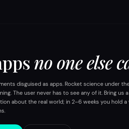
apps
no one else c
ruments disguised as apps. Rocket science under th
ning. The user never has to see any of it. Bring us 
tion about the real world; in 2–6 weeks you hold a
ns.