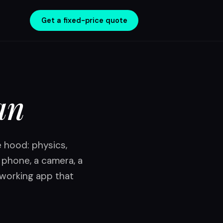
Get a fixed-price quote
an
e hood: physics,
a phone, a camera, a
 working app that