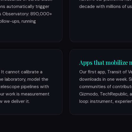
ions automatically trigger
decade with millions of us
es Observatory: 890,000+
ollow-ups, running
Apps that mobilize m
It cannot calibrate a
Our first app, Transit of 
e laboratory, model the
downloads in one week. Si
 telescope pipelines with
communities of contribut
our work is measurement
Gizmodo, TechRepublic, a
w we deliver it.
loop: instrument, experie