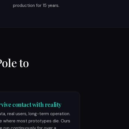
production for 15 years.
Pole to
vive contact with reality
ata, real users, long-term operation.
e where most prototypes die. Ours
e run continuously for over a