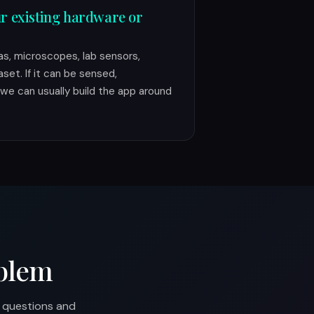
r existing hardware or
s, microscopes, lab sensors,
aset. If it can be sensed,
we can usually build the app around
blem
p questions and