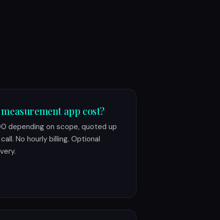
 measurement app cost?
00 depending on scope, quoted up
all. No hourly billing. Optional
very.