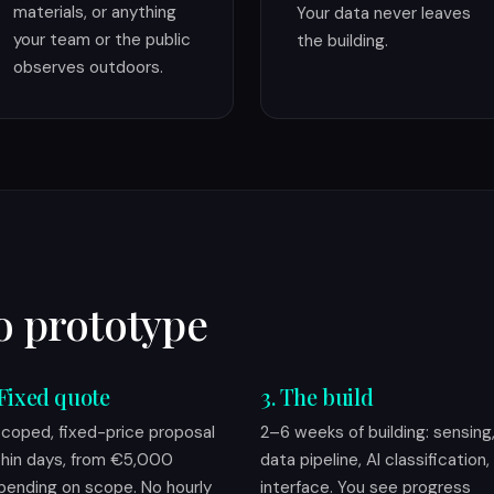
materials, or anything
Your data never leaves
your team or the public
the building.
observes outdoors.
o prototype
 Fixed quote
3. The build
scoped, fixed-price proposal
2–6 weeks of building: sensing
thin days, from €5,000
data pipeline, AI classification,
pending on scope. No hourly
interface. You see progress