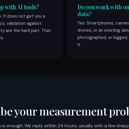
p with AI tools?
Do you work with ou
data?
 It does not get you a
Yes. Smartphones, camera
cs, validation against
drones, or an existing dat
ity are the hard part. That
photographed, or logged, 
s.
it.
ibe your measurement pro
is enough. We reply within 24 hours, usually with a few shar