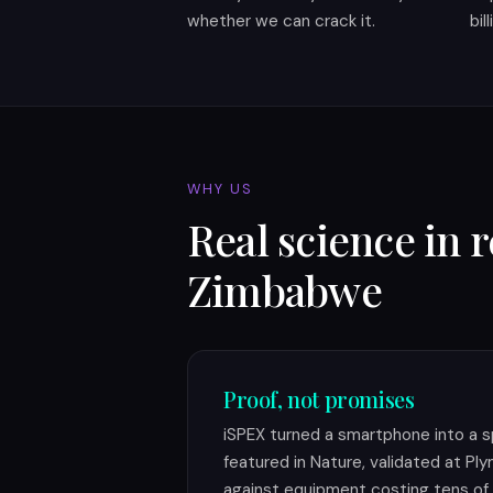
whether we can crack it.
bil
WHY US
Real science in 
Zimbabwe
Proof, not promises
iSPEX turned a smartphone into a s
featured in Nature, validated at P
against equipment costing tens of 