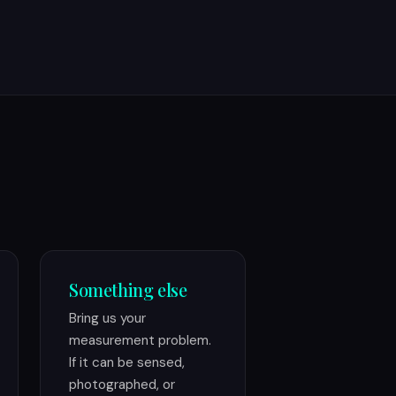
Something else
Bring us your
measurement problem.
If it can be sensed,
photographed, or