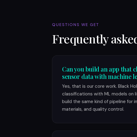
QUESTIONS WE GET
Frequently aske
Can you build an app that c
sensor data with machine l
Yes, that is our core work. Black H
classifications with ML models on 
build the same kind of pipeline for 
materials, and quality control.