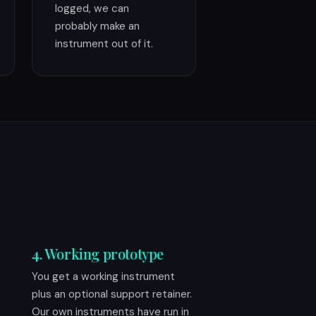
logged, we can
probably make an
instrument out of it.
4. Working prototype
,
You get a working instrument
plus an optional support retainer.
Our own instruments have run in