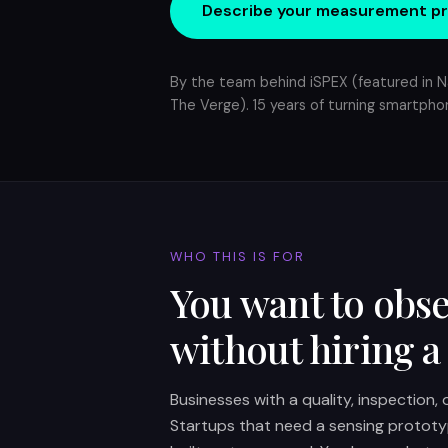
Describe your measurement p
By the team behind iSPEX (featured in N
The Verge). 15 years of turning smartphon
WHO THIS IS FOR
You want to obse
without hiring a
Businesses with a quality, inspection,
Startups that need a sensing prototy