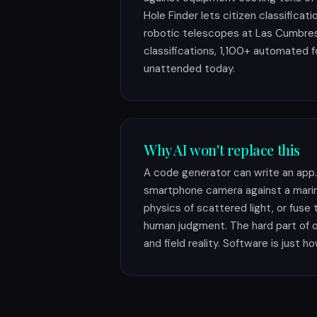
Hole Finder lets citizen classificat
robotic telescopes at Las Cumbr
classifications, 1,100+ automated f
unattended today.
Why AI won't replace this
A code generator can write an app. 
smartphone camera against a marin
physics of scattered light, or fuse
human judgment. The hard part of 
and field reality. Software is just ho