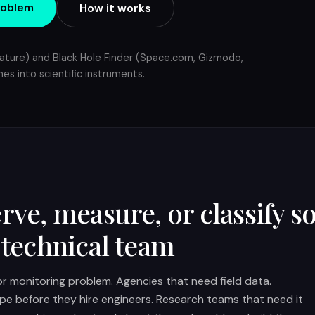
roblem
How it works
ature) and Black Hole Finder (Space.com, Gizmodo,
es into scientific instruments.
rve, measure, or classify 
 technical team
 or monitoring problem. Agencies that need field data.
pe before they hire engineers. Research teams that need it