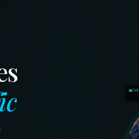
es
ic
EVE
s