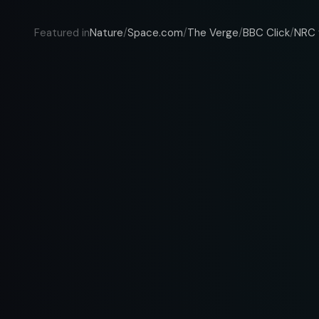
Nature
Space.com
The Verge
BBC Click
NRC 
Featured in
/
/
/
/