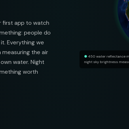
 first app to watch
omething: people do
it. Everything we
n measuring the air
●
450 water reflectance 
r own water. Night
night sky brightness mea
something worth