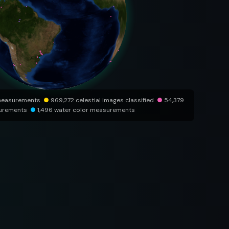
measurements
●
969,272 celestial images classified
●
54,379
surements
●
1,496 water color measurements