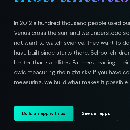
In 2012 a hundred thousand people used our
Venus cross the sun, and we understood s
not want to watch science, they want to do 
have built since starts there. School childre
better than satellites. Farmers reading thei
owls measuring the night sky. If you have 
measuring, we build what makes it possible.
Build an app with us
See our apps