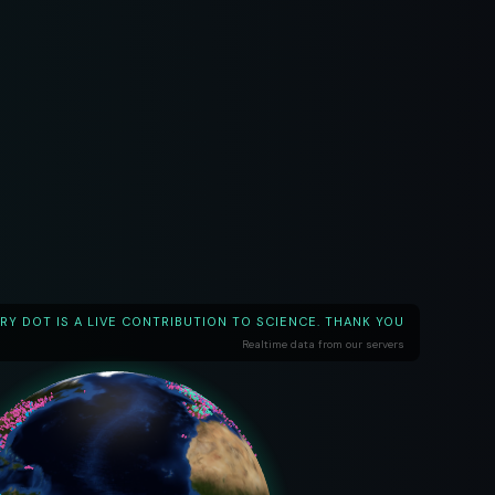
RY DOT IS A LIVE CONTRIBUTION TO SCIENCE. THANK YOU
Realtime data from our servers