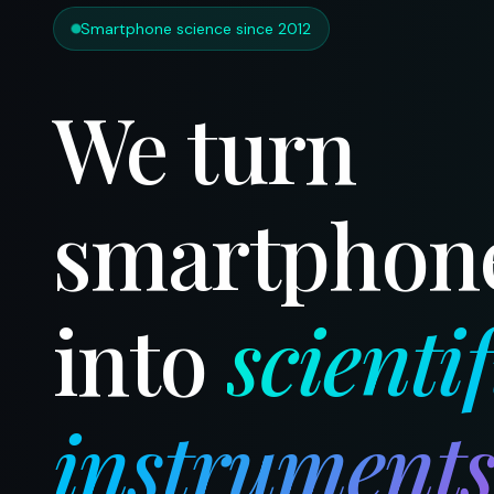
Smartphone science since 2012
We turn
smartphon
into
scientif
instrument