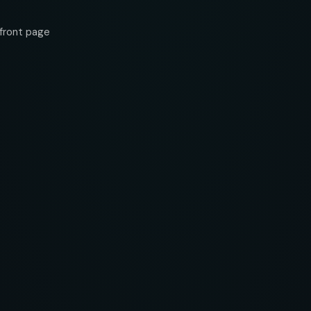
front page