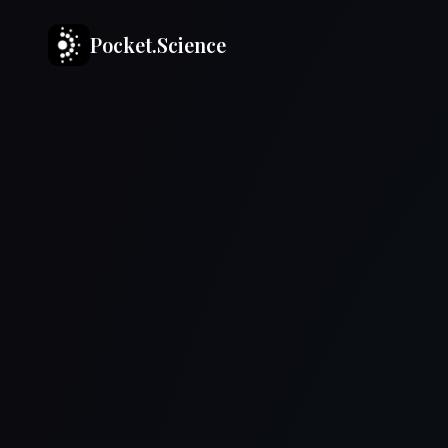
Pocket.Science